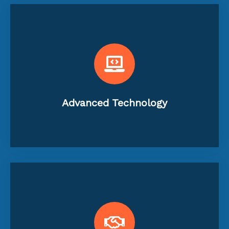
financial health.
and provide real-time insights into your
enhance accuracy, streamline processes,
Utilization of the latest technology to
Advanced Technology
ongoing support and consultation.