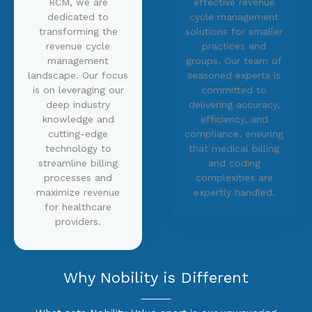
RCM, we are
effective revenue
dedicated to
cycle management
transforming the
solutions for smaller
revenue cycle
practices and
management
groups. Our team of
landscape. Our focus
seasoned experts is
is on leveraging our
committed to
deep industry
delivering accuracy,
knowledge and
efficiency, and
cutting-edge
compliance, ensuring
technology to
that medical billing
streamline billing
and coding
processes and
complexities are
maximize revenue
expertly handled.
for healthcare
providers.
Why Nobility is Different