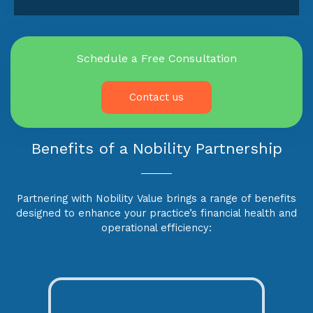
Schedule a Free Consultation
Contact us
Benefits of a Nobility Partnership
Partnering with Nobility Value brings a range of benefits
designed to enhance your practice’s financial health and
operational efficiency: