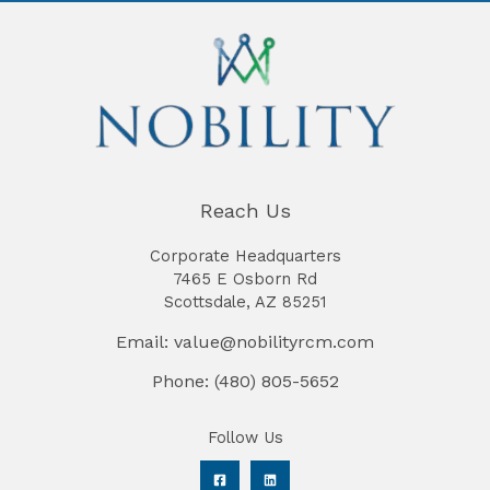
Reach Us
Corporate Headquarters
7465 E Osborn Rd
Scottsdale, AZ 85251
Email: value@nobilityrcm.com
Phone: (480) 805-5652
Follow Us