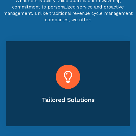
What sets Nobility Value apart is our unwavering
commitment to personalized service and proactive
management. Unlike traditional revenue cycle management
companies, we offer:
specific requirements.
ensuring a perfect match for your
the unique needs of each practice,
Customizable services designed to fit
Tailored Solutions