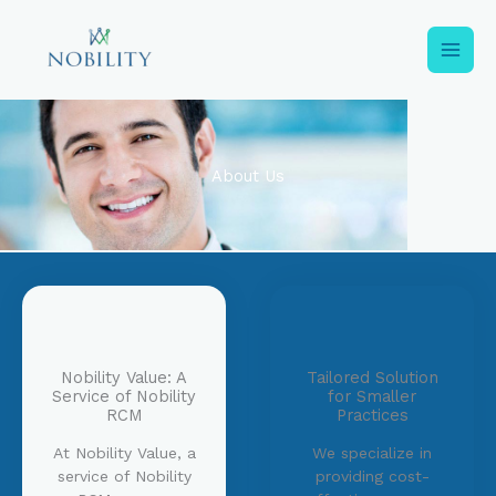
Skip
to
content
About Us
Nobility Value: A
Tailored Solution
Service of Nobility
for Smaller
RCM
Practices
At Nobility Value, a
We specialize in
service of Nobility
providing cost-